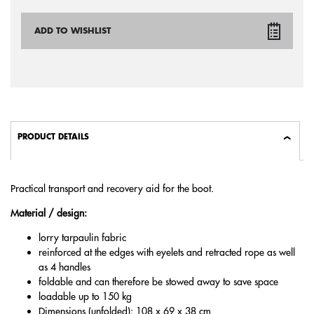
ADD TO WISHLIST
PRODUCT DETAILS
Practical transport and recovery aid for the boot.
Material / design:
lorry tarpaulin fabric
reinforced at the edges with eyelets and retracted rope as well
as 4 handles
foldable and can therefore be stowed away to save space
loadable up to 150 kg
Dimensions (unfolded): 108 x 69 x 38 cm