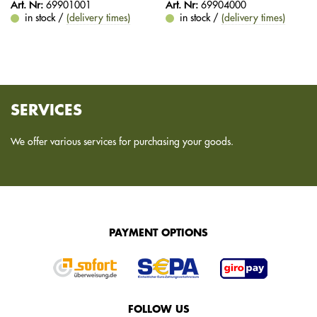
Art. Nr:
69901001
Art. Nr:
69904000
in stock /
(delivery times)
in stock /
(delivery times)
SERVICES
We offer various services for purchasing your goods.
PAYMENT OPTIONS
FOLLOW US