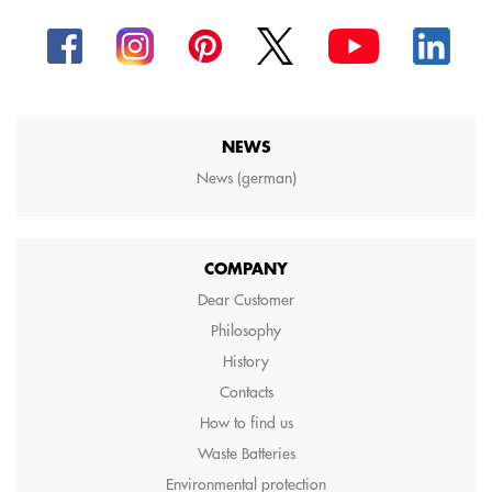
NEWS
News (german)
COMPANY
Dear Customer
Philosophy
History
Contacts
How to find us
Waste Batteries
Environmental protection