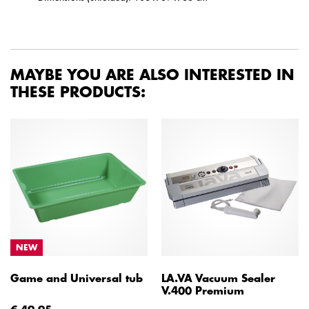
MAYBE YOU ARE ALSO INTERESTED IN
THESE PRODUCTS:
NEW
Game and Universal tub
LA.VA Vacuum Sealer
V.400 Premium