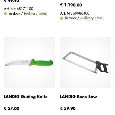
€ 49,95
€ 1.190,00
Art. Nr:
68171100
in stock /
(delivery times)
Art. Nr:
69986400
in stock /
(delivery times)
LANDIG Gutting Knife
LANDIG Bone Saw
€ 57,00
€ 59,90