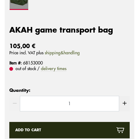
AKAH game transport bag
105,00 €
Price incl. VAT plus
shipping&handling
Item #:
68153000
out of stock /
delivery times
Quantity:
ADD TO CART