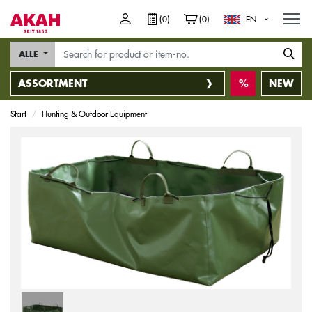
M
(0)
(0)
EN
ALLE
ASSORTMENT
NEW
Start
Hunting & Outdoor Equipment