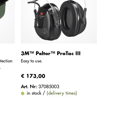
3M™ Peltor™ ProTac III
tection
Easy to use.
.
€ 173,00
Art. Nr:
37085003
in stock /
(delivery times)