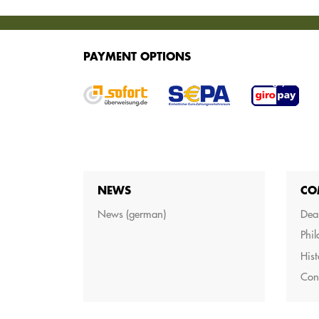
SERVICES
PAYMENT OPTIONS
We offer various services for purchasing your g
NEWS
CO
News (german)
Dea
Phi
Hist
Con