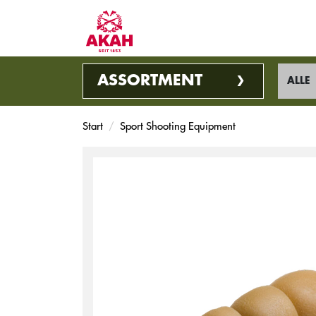
ASSORTMENT
ALLE
Start
Sport Shooting Equipment