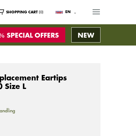
MENU
(0)
EN
SHOPPING CART
SPECIAL OFFERS
NEW
lacement Eartips
 Size L
andling