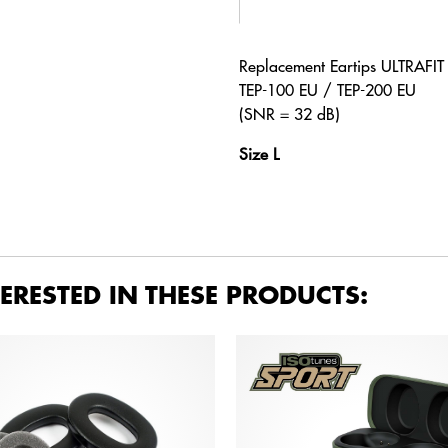
Replacement Eartips ULTRAFI
TEP-100 EU / TEP-200 EU
(SNR = 32 dB)
Size L
ERESTED IN THESE PRODUCTS: