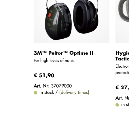
3M™ Peltor™ Optime II
Hygi
Tacti
For high levels of noise.
Electro
protect
€ 51,90
Art. Nr:
37079000
€ 27
in stock /
(delivery times)
Art. N
in 