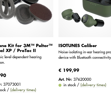
ene Kit for 3M™ Peltor™
ISOTUNES Caliber
cal XP / ProTac II
Noise-isolating in-ear hearing pro
nic level-dependent hearing
device with Bluetooth connectivity
ion.
€ 199,99
,90
Art. Nr:
37620000
r:
37073001
in stock /
(delivery times)
stock /
(delivery times)