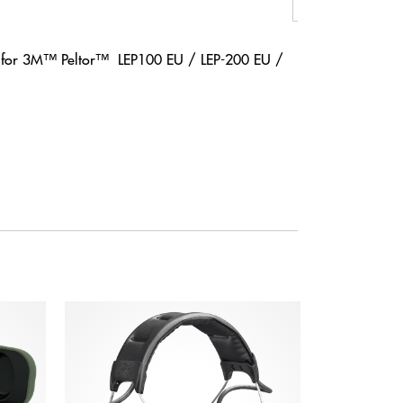
T for 3M™ Peltor™ LEP100 EU / LEP-200 EU /