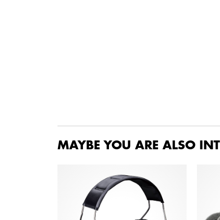
MAYBE YOU ARE ALSO INT