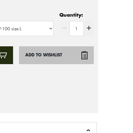
Quantity:
ADD TO WISHLIST