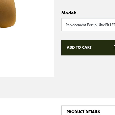
Model:
ADD TO CART
PRODUCT DETAILS