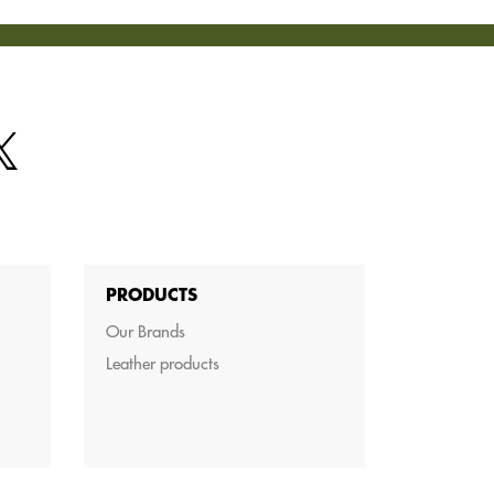
PRODUCTS
Our Brands
Leather products