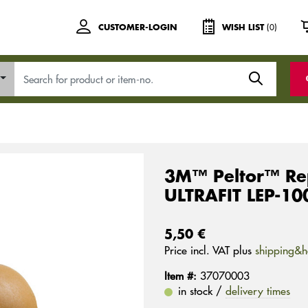
(0)
CUSTOMER-LOGIN
WISH LIST
3M™ Peltor™ Rep
ULTRAFIT LEP-100
5,50 €
Price incl. VAT plus
shipping&h
Item #:
37070003
in stock /
delivery times