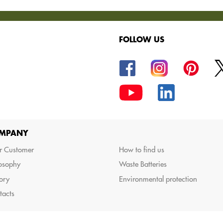
FOLLOW US
oods.
MPANY
r Customer
How to find us
losophy
Waste Batteries
ory
Environmental protection
tacts