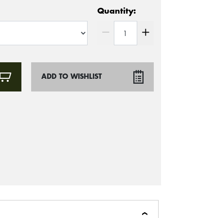
Quantity:
ADD TO WISHLIST