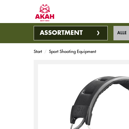
ASSORTMENT
ALLE
Start
Sport Shooting Equipment