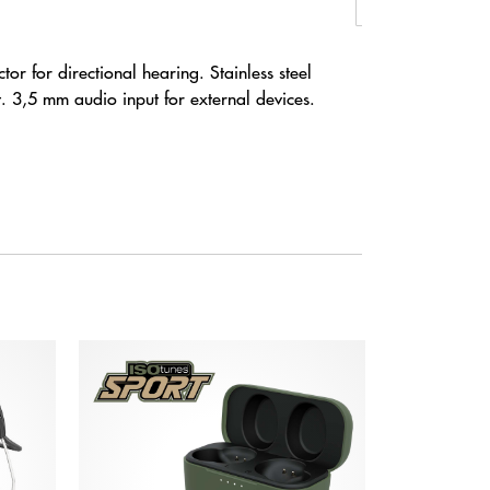
or for directional hearing. Stainless steel
. 3,5 mm audio input for external devices.