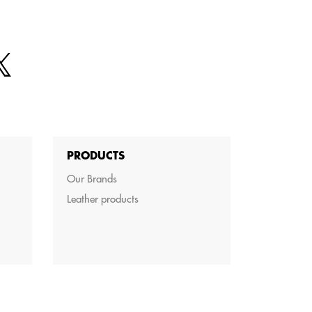
PRODUCTS
Our Brands
Leather products