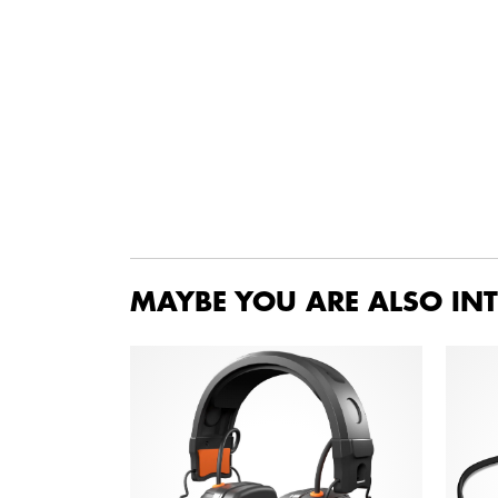
MAYBE YOU ARE ALSO INT