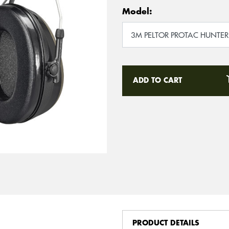
Model:
ADD TO CART
PRODUCT DETAILS