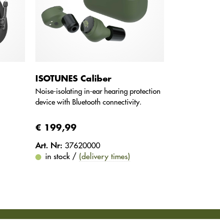
ISOTUNES Caliber
Noise-isolating in-ear hearing protection
device with Bluetooth connectivity.
€ 199,99
Art. Nr:
37620000
in stock /
(delivery times)