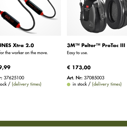
UNES Xtra 2.0
3M™ Peltor™ ProTac III
 for the worker on the move.
Easy to use.
9,99
€ 173,00
r:
37625100
Art. Nr:
37085003
stock /
(delivery times)
in stock /
(delivery times)