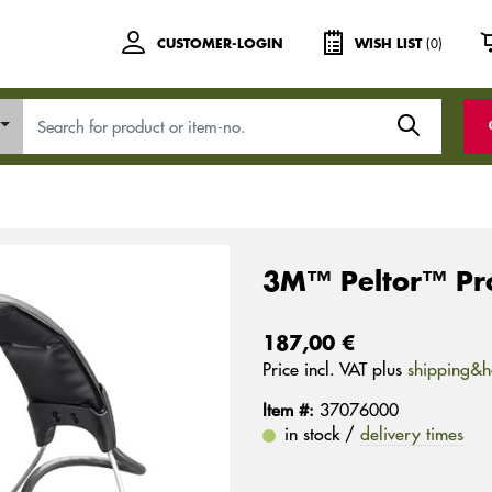
(0)
CUSTOMER-LOGIN
WISH LIST
3M™ Peltor™ Pr
187,00 €
Price incl. VAT plus
shipping&h
Item #:
37076000
in stock /
delivery times