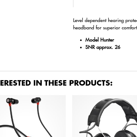
Level dependent hearing protect
headband for superior comfort
Model Hunter
SNR approx.
26
ERESTED IN THESE PRODUCTS: