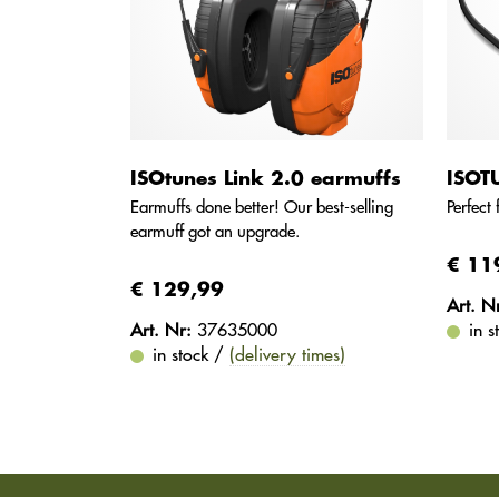
ISOtunes Link 2.0 earmuffs
ISOT
Earmuffs done better! Our best-selling
Perfect
earmuff got an upgrade.
€ 11
€ 129,99
Art. N
Art. Nr:
37635000
in 
in stock /
(delivery times)