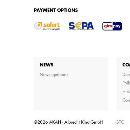
SERVICES
PAYMENT OPTIONS
We offer various services for purchasing your g
NEWS
CO
News (german)
Dea
Phi
Hist
Con
©2026 AKAH - Albrecht Kind GmbH
GTC