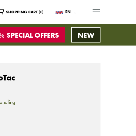
MENU
(0)
EN
SHOPPING CART
SPECIAL OFFERS
NEW
oTac
andling