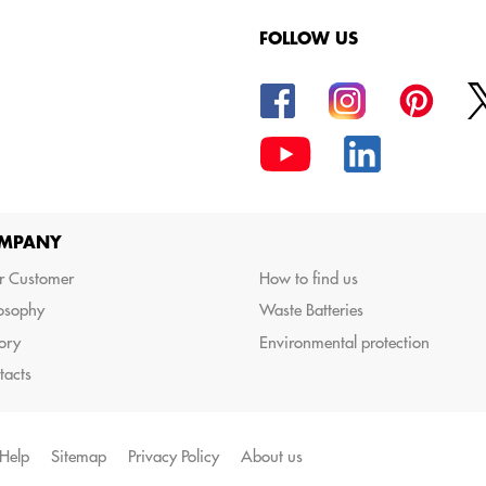
FOLLOW US
oods.
MPANY
r Customer
How to find us
losophy
Waste Batteries
ory
Environmental protection
tacts
Help
Sitemap
Privacy Policy
About us