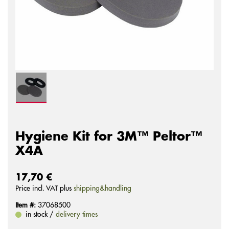
Hygiene Kit for 3M™ Peltor™
X4A
17,70 €
Price incl. VAT plus
shipping&handling
Item #:
37068500
in stock /
delivery times