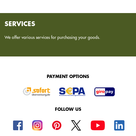
SERVICES
We offer various services for purchasing your goods.
PAYMENT OPTIONS
FOLLOW US