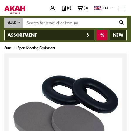
M
(0)
(0)
EN
ALLE
ASSORTMENT
NEW
Start
Sport Shooting Equipment