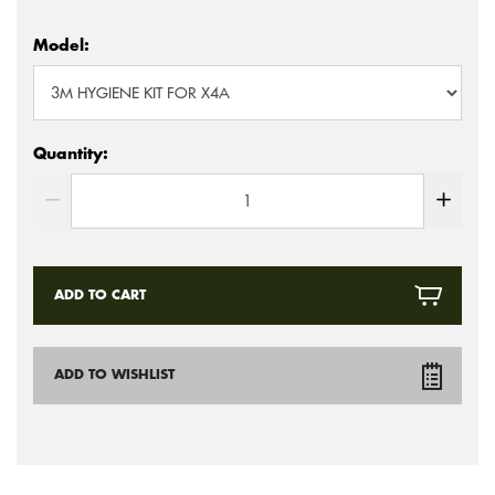
Model:
Quantity:
ADD TO CART
ADD TO WISHLIST