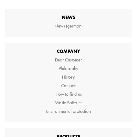
NEWS
News (german)
COMPANY
Dear Customer
Philosophy
History
Contacts
How to find us
Waste Batteries
Environmental protection
PRODUCTS