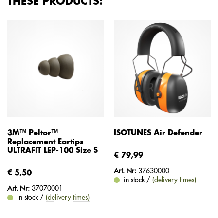
THESE PRODUCTS:
3M™ Peltor™
ISOTUNES Air Defender
Replacement Eartips
ULTRAFIT LEP-100 Size S
€ 79,99
Art. Nr:
37630000
€ 5,50
in stock /
(delivery times)
Art. Nr:
37070001
in stock /
(delivery times)