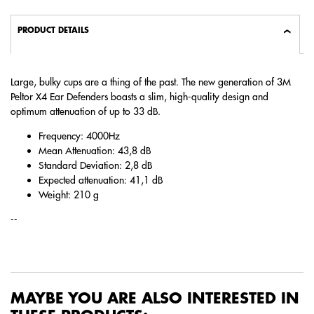
PRODUCT DETAILS
Large, bulky cups are a thing of the past. The new generation of 3M
Peltor X4 Ear Defenders boasts a slim, high-quality design and
optimum attenuation of up to 33 dB.
Frequency: 4000Hz
Mean Attenuation: 43,8 dB
Standard Deviation: 2,8 dB
Expected attenuation: 41,1 dB
Weight: 210 g
--
MAYBE YOU ARE ALSO INTERESTED IN