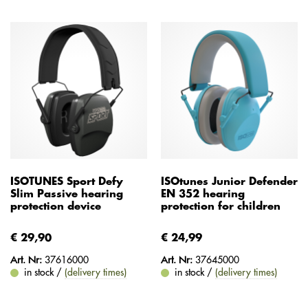
ISOTUNES Sport Defy
ISOtunes Junior Defender
Slim Passive hearing
EN 352 hearing
protection device
protection for children
€ 29,90
€ 24,99
Art. Nr:
37616000
Art. Nr:
37645000
in stock /
(delivery times)
in stock /
(delivery times)