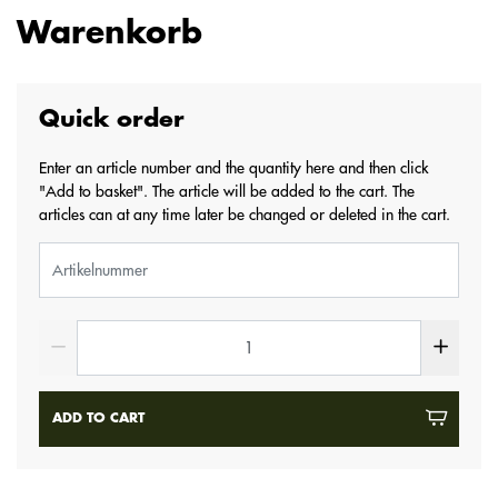
Warenkorb
Quick order
Enter an article number and the quantity here and then click
"Add to basket". The article will be added to the cart. The
articles can at any time later be changed or deleted in the cart.
ADD TO CART