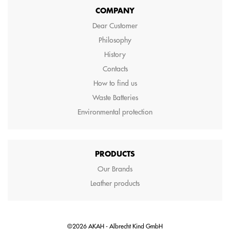
COMPANY
Dear Customer
Philosophy
History
Contacts
How to find us
Waste Batteries
Environmental protection
PRODUCTS
Our Brands
Leather products
©2026 AKAH - Albrecht Kind GmbH