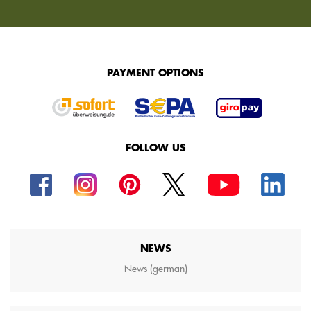
PAYMENT OPTIONS
FOLLOW US
NEWS
News (german)