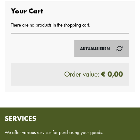
Your Cart
There are no products in the shopping cart.
AKTUALISIEREN
Order value:
€ 0,00
SERVICES
We offer various services for purchasing your goods.