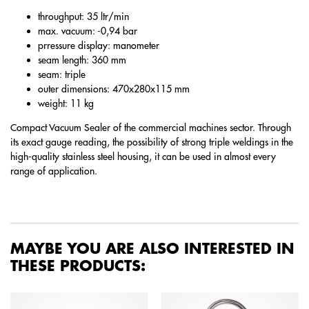
throughput: 35 ltr/min
max. vacuum: -0,94 bar
prressure display: manometer
seam length: 360 mm
seam: triple
outer dimensions: 470x280x115 mm
weight: 11 kg
Compact Vacuum Sealer of the commercial machines sector. Through
its exact gauge reading, the possibility of strong triple weldings in the
high-quality stainless steel housing, it can be used in almost every
range of application.
MAYBE YOU ARE ALSO INTERESTED IN
THESE PRODUCTS: