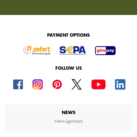
PAYMENT OPTIONS
FOLLOW US
NEWS
News (german)