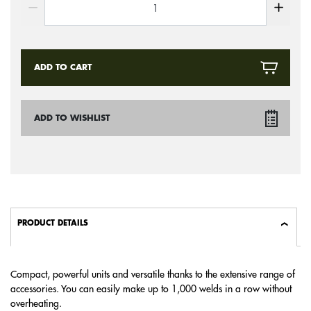
ADD TO CART
ADD TO WISHLIST
PRODUCT DETAILS
Compact, powerful units and versatile thanks to the extensive range of
accessories. You can easily make up to 1,000 welds in a row without
overheating.