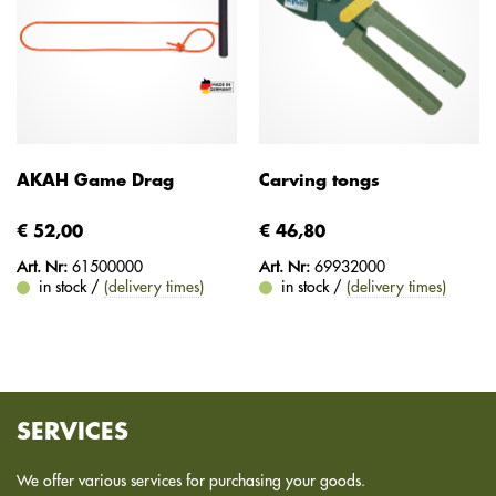
AKAH Game Drag
Carving tongs
€ 52,00
€ 46,80
Art. Nr:
61500000
Art. Nr:
69932000
in stock /
(delivery times)
in stock /
(delivery times)
SERVICES
We offer various services for purchasing your goods.