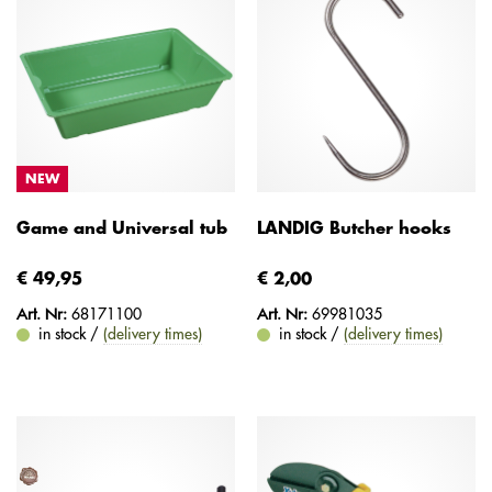
NEW
Game and Universal tub
LANDIG Butcher hooks
€ 49,95
€ 2,00
Art. Nr:
68171100
Art. Nr:
69981035
in stock /
(delivery times)
in stock /
(delivery times)