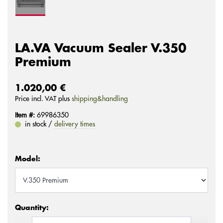
LA.VA Vacuum Sealer V.350
Premium
1.020,00 €
Price incl. VAT plus
shipping&handling
Item #:
69986350
in stock /
delivery times
Model:
Quantity: