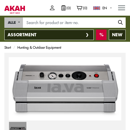
M
(0)
(0)
EN
ALLE
ASSORTMENT
NEW
Start
Hunting & Outdoor Equipment