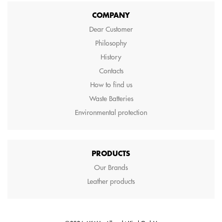
COMPANY
Dear Customer
Philosophy
History
Contacts
How to find us
Waste Batteries
Environmental protection
PRODUCTS
Our Brands
Leather products