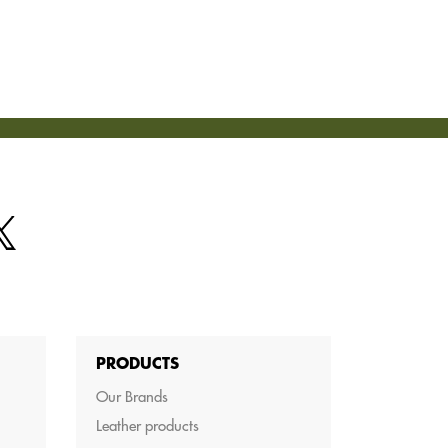
PRODUCTS
Our Brands
Leather products