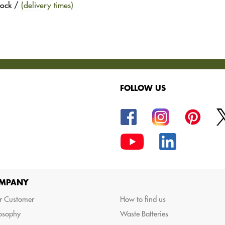
stock /
(delivery times)
FOLLOW US
oods.
MPANY
r Customer
How to find us
losophy
Waste Batteries