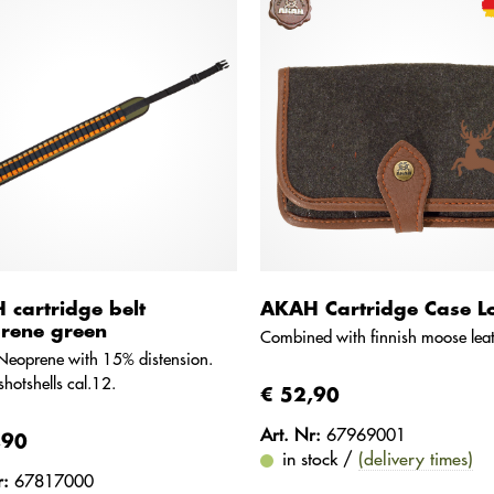
cartridge belt
AKAH Cartridge Case L
rene green
Combined with finnish moose leat
Neoprene with 15% distension.
shotshells cal.12.
€ 52,90
Art. Nr:
67969001
,90
in stock /
(delivery times)
r:
67817000