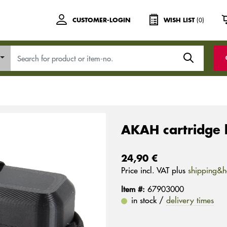
(0)
CUSTOMER-LOGIN
WISH LIST
AKAH cartridge 
24,90 €
Price incl. VAT plus
shipping&h
Item #:
67903000
in stock /
delivery times