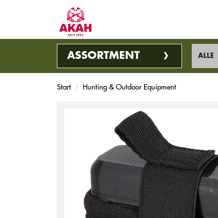
ASSORTMENT
ALLE
Start
Hunting & Outdoor Equipment