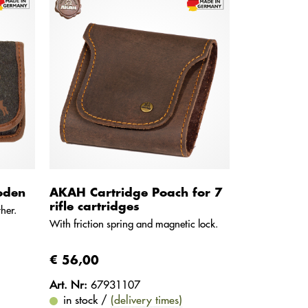
oden
AKAH Cartridge Poach for 7
rifle cartridges
her.
With friction spring and magnetic lock.
€ 56,00
Art. Nr:
67931107
in stock /
(delivery times)