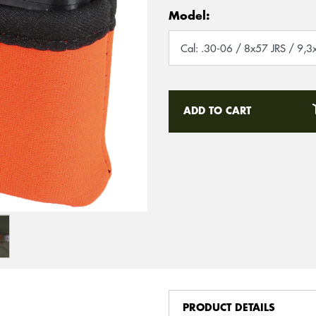
Model:
ADD TO CART
PRODUCT DETAILS