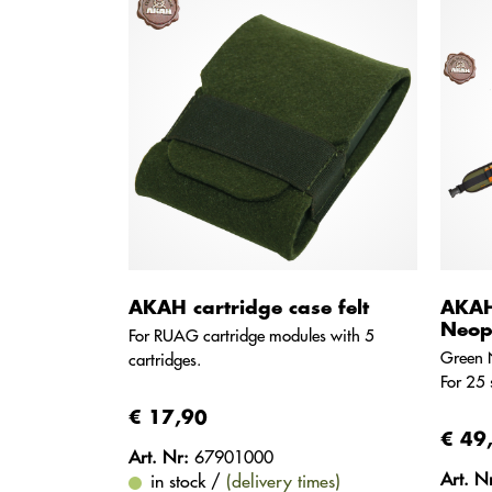
AKAH cartridge case felt
AKAH 
Neop
For RUAG cartridge modules with 5
Green 
cartridges.
For 25 
€ 17,90
€ 49
Art. Nr:
67901000
Art. N
in stock /
(delivery times)