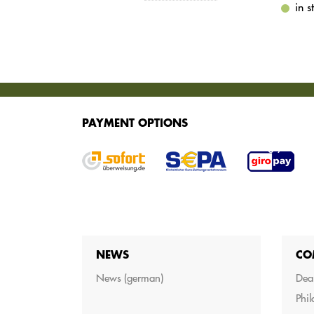
in 
SERVICES
PAYMENT OPTIONS
We offer various services for purchasing your g
NEWS
CO
News (german)
Dea
Phi