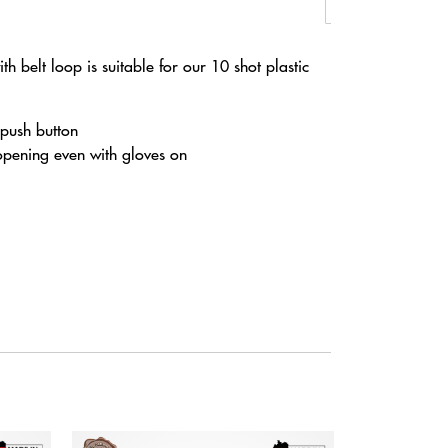
th belt loop is suitable for our 10 shot plastic
 push button
opening even with gloves on