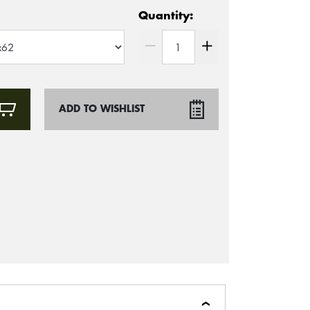
Quantity:
ADD TO WISHLIST