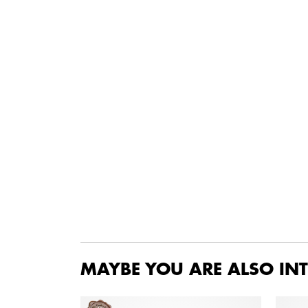
MAYBE YOU ARE ALSO INT