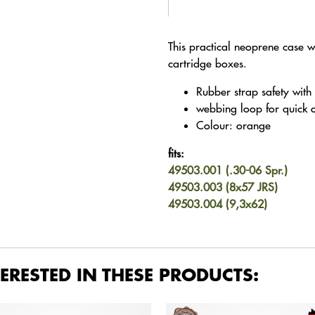
This practical neoprene case wi
cartridge boxes.
Rubber strap safety with
webbing loop for quick 
Colour: orange
fits:
49503.001 (.30-06 Spr.)
49503.003 (8x57 JRS)
49503.004 (9,3x62)
ERESTED IN THESE PRODUCTS: