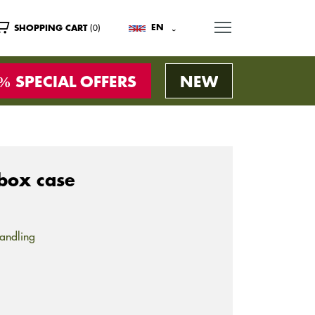
MENU
(0)
EN
SHOPPING CART
SPECIAL OFFERS
NEW
box case
andling