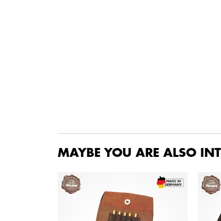
MAYBE YOU ARE ALSO INT