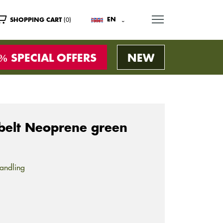
MENU
(0)
EN
SHOPPING CART
SPECIAL OFFERS
NEW
belt Neoprene green
andling