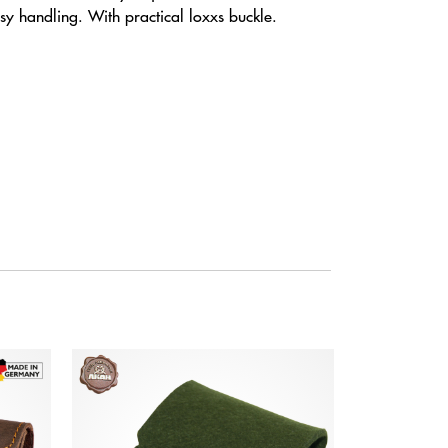
 handling. With practical loxxs buckle.