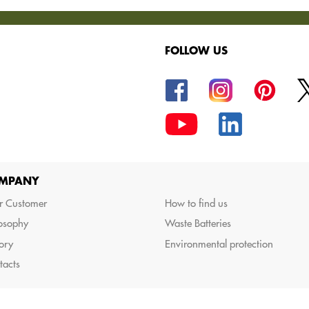
FOLLOW US
oods.
MPANY
r Customer
How to find us
losophy
Waste Batteries
ory
Environmental protection
tacts