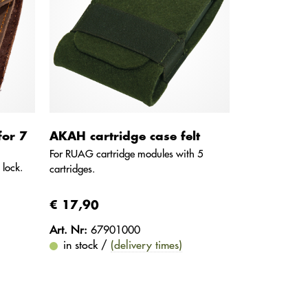
for 7
AKAH cartridge case felt
For RUAG cartridge modules with 5
 lock.
cartridges.
€ 17,90
Art. Nr:
67901000
in stock /
(delivery times)