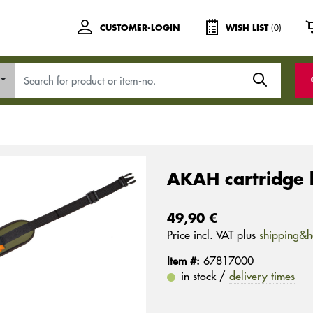
(0)
CUSTOMER-LOGIN
WISH LIST
AKAH cartridge 
49,90 €
Price incl. VAT plus
shipping&h
Item #:
67817000
in stock /
delivery times