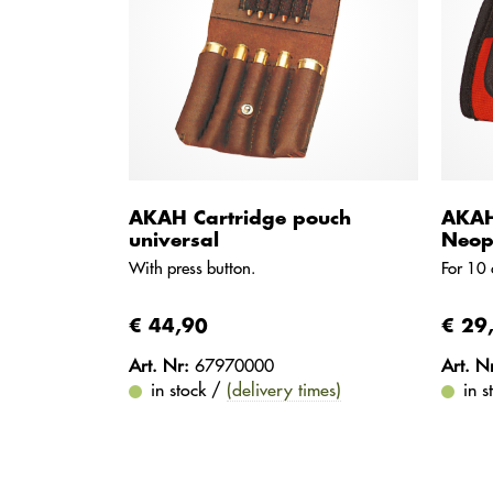
AKAH Cartridge pouch
AKAH
universal
Neop
With press button.
For 10 
€ 44,90
€ 29
Art. Nr:
67970000
Art. N
in stock /
(delivery times)
in 