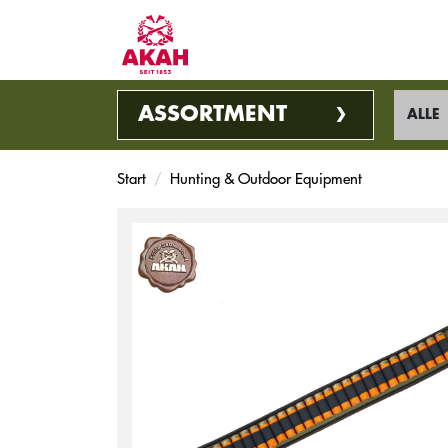
ASSORTMENT
ALLE
Start
Hunting & Outdoor Equipment