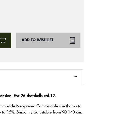
ADD TO WISHLIST
nsion. For 25 shotshells cal.12.
mm wide Neoprene. Comfortable use thanks to
up to 15%. Smoothly adjustable from 90-140 cm.