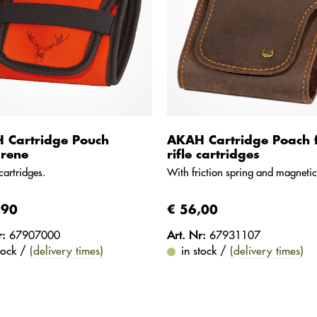
 Cartridge Pouch
AKAH Cartridge Poach 
rene
rifle cartridges
cartridges.
With friction spring and magnetic
,90
€ 56,00
r:
67907000
Art. Nr:
67931107
stock /
(delivery times)
in stock /
(delivery times)