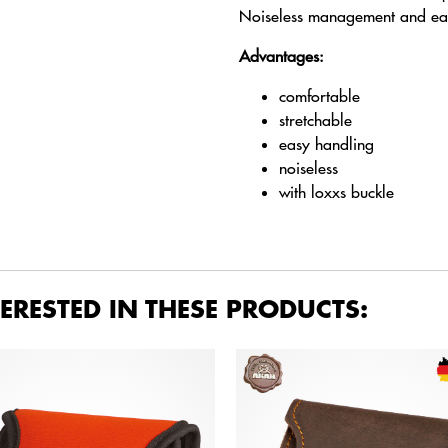
Noiseless management and easy
Advantages:
comfortable
stretchable
easy handling
noiseless
with loxxs buckle
ERESTED IN THESE PRODUCTS: