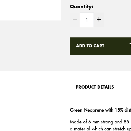
Quantity:
ADD TO CART
PRODUCT DETAILS
Green Neoprene with 15% diste
Made of 6 mm strong and 85 
a material which can stretch 