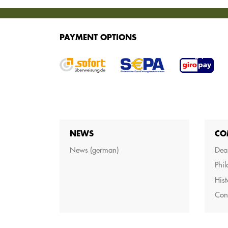
SERVICES
PAYMENT OPTIONS
We offer various services for purchasing your g
NEWS
CO
News (german)
Dea
Phi
Hist
Con