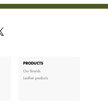
PRODUCTS
Our Brands
Leather products