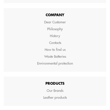
COMPANY
Dear Customer
Philosophy
History
Contacts
How to find us
Waste Batteries
Environmental protection
PRODUCTS
Our Brands
Leather products