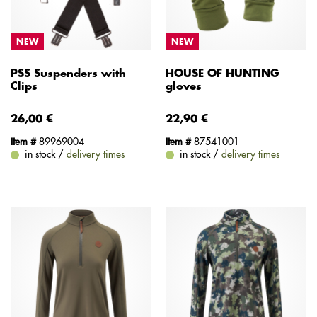
NEW
NEW
PSS Suspenders with
HOUSE OF HUNTING
Clips
gloves
26,00 €
22,90 €
Item #
89969004
Item #
87541001
in stock /
delivery times
in stock /
delivery times