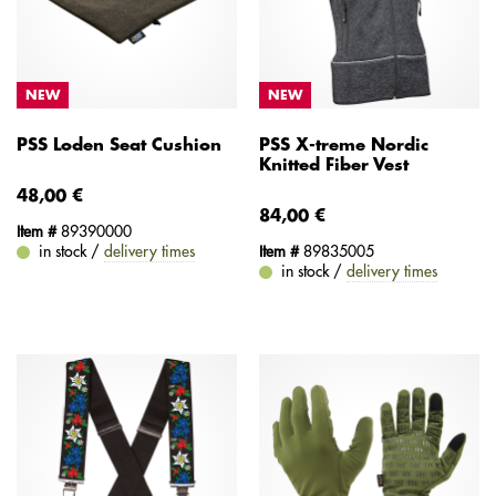
NEW
NEW
PSS Loden Seat Cushion
PSS X-treme Nordic
Knitted Fiber Vest
48,00 €
84,00 €
Item #
89390000
in stock /
delivery times
Item #
89835005
in stock /
delivery times