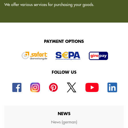
We offer various services for purchasing your goods.
PAYMENT OPTIONS
FOLLOW US
NEWS
News (german)