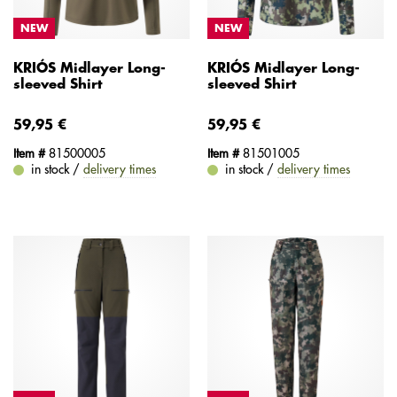
NEW
NEW
KRIÓS Midlayer Long-
KRIÓS Midlayer Long-
sleeved Shirt
sleeved Shirt
59,95 €
59,95 €
Item #
81500005
Item #
81501005
in stock /
delivery times
in stock /
delivery times