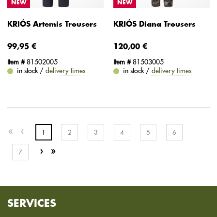
NEW
NEW
KRIÓS Artemis Trousers
KRIÓS Diana Trousers
99,95 €
120,00 €
Item #
81502005
Item #
81503005
in stock /
delivery times
in stock /
delivery times
1
2
3
4
5
6
7
SERVICES