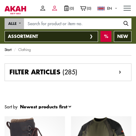
M
(0)
(0)
EN
ALLE
ASSORTMENT
NEW
Start
Clothing
(285)
FILTER ARTICLES
Sort by