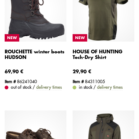
NEW
NEW
ROUCHETTE winter boots
HOUSE OF HUNTING
HUDSON
Tech-Dry Shirt
69,90 €
29,90 €
Item #
86241040
Item #
84311005
out of stock /
delivery times
in stock /
delivery times