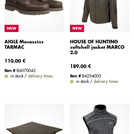
NEW
NEW
AIGLE Mocassins
HOUSE OF HUNTING
TARMAC
softshell jacket MARCO
2.0
110,00 €
189,00 €
Item #
86070042
in stock /
delivery times
Item #
84254005
in stock /
delivery times