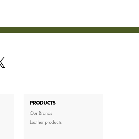
PRODUCTS
Our Brands
Leather products