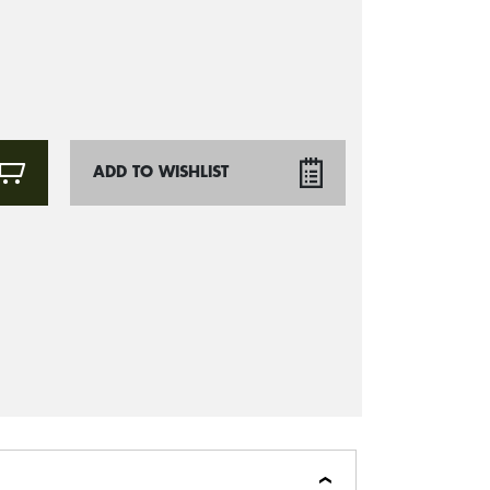
ADD TO WISHLIST