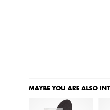
MAYBE YOU ARE ALSO INT