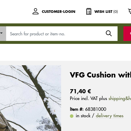
(0)
CUSTOMER-LOGIN
WISH LIST
VFG Cushion with
71,40 €
Price incl. VAT plus
shipping&h
Item #:
68381000
in stock /
delivery times