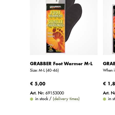
GRABBER Foot Warmer M-L
GRAB
Size: M-L (40-46)
When it
€ 5,00
€ 1,
Art. Nr:
69153000
Art. N
in stock /
(delivery times)
in 