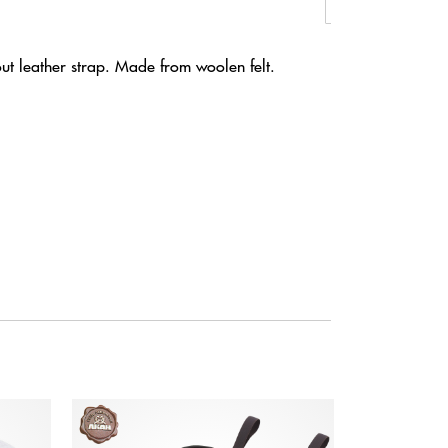
out leather strap. Made from woolen felt.