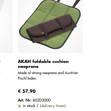
r
AKAH foldable cushion
neoprene
.
Made of strong neoprene and Austrian
Pischl loden.
€ 57,90
Art. Nr:
60203000
in stock /
(delivery times)