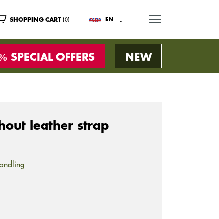
MENU
(0)
EN
SHOPPING CART
SPECIAL OFFERS
NEW
out leather strap
andling