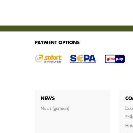
SERVICES
PAYMENT OPTIONS
We offer various services for purchasing your g
NEWS
CO
News (german)
Dea
Phi
Hist