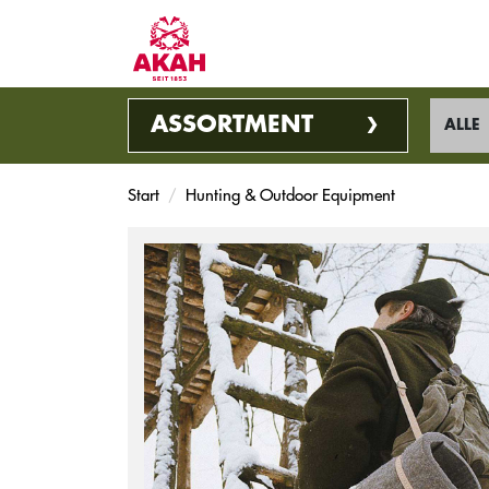
ASSORTMENT
ALLE
Start
Hunting & Outdoor Equipment