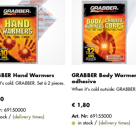
BER Hand Warmers
GRABBER Body Warme
adhesive
's cold: GRABBER. Set à 2 pieces.
When it's cold outside: GRABBER
80
€ 1,80
r:
69150000
Art. Nr:
69155000
stock /
(delivery times)
in stock /
(delivery times)