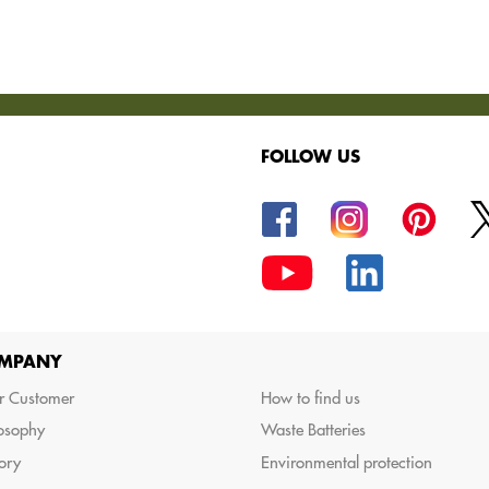
FOLLOW US
oods.
MPANY
r Customer
How to find us
losophy
Waste Batteries
ory
Environmental protection