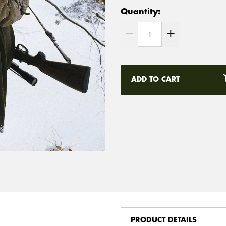
Quantity:
ADD TO CART
PRODUCT DETAILS