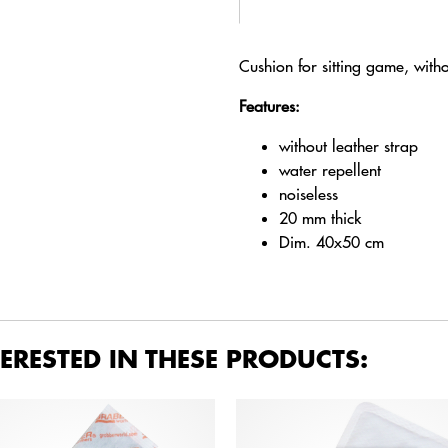
Cushion for sitting game, with
Features:
without leather strap
water repellent
noiseless
20 mm thick
Dim. 40x50 cm
ERESTED IN THESE PRODUCTS: