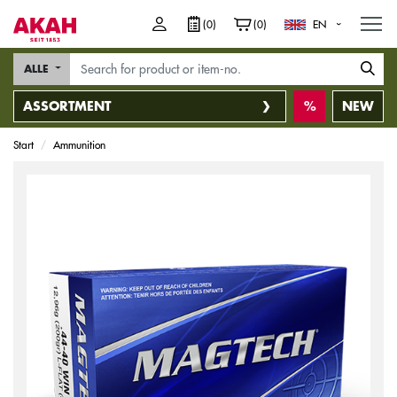
M
(0)
(0)
EN
ALLE
ASSORTMENT
NEW
Start
Ammunition