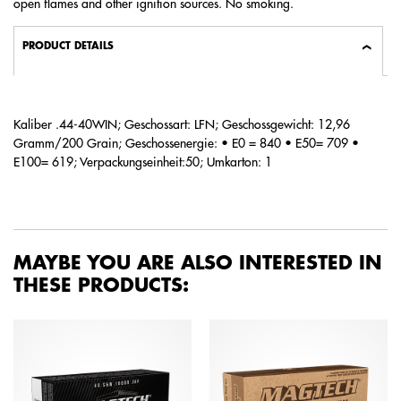
open flames and other ignition sources. No smoking.
PRODUCT DETAILS
Kaliber .44-40WIN; Geschossart: LFN; Geschossgewicht: 12,96
Gramm/200 Grain; Geschossenergie: • E0 = 840 • E50= 709 •
E100= 619; Verpackungseinheit:50; Umkarton: 1
MAYBE YOU ARE ALSO INTERESTED IN
THESE PRODUCTS: