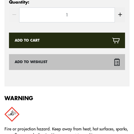
Quantity:
ADD TO CART
ADD TO WISHLIST
WARNING
Fire or projection hazard. Keep away from heat, hot surfaces, sparks,