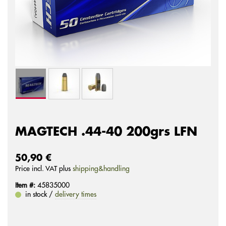
MAGTECH .44-40 200grs LFN
50,90 €
Price incl. VAT plus
shipping&handling
Item #:
45835000
in stock /
delivery times