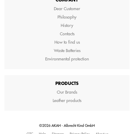
COMPANY
Dear Customer
Philosophy
History
Contacts
How to find us
Waste Batteries
Environmental protection
PRODUCTS
Our Brands
Leather products
©2026 AKAH - Albrecht Kind GmbH
GTC
Help
Sitemap
Privacy Policy
About us