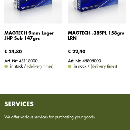
MAGTECH 9mm Luger
MAGTECH .38SPL 158grs
JHP Sub 147grs
LRN
€ 24,80
€ 22,40
Art. Nr:
45118000
Art. Nr:
45805000
in stock /
(delivery times)
in stock /
(delivery times)
SERVICES
We offer various services for purchasing your goods.