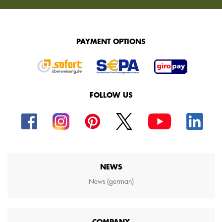
PAYMENT OPTIONS
FOLLOW US
NEWS
News (german)