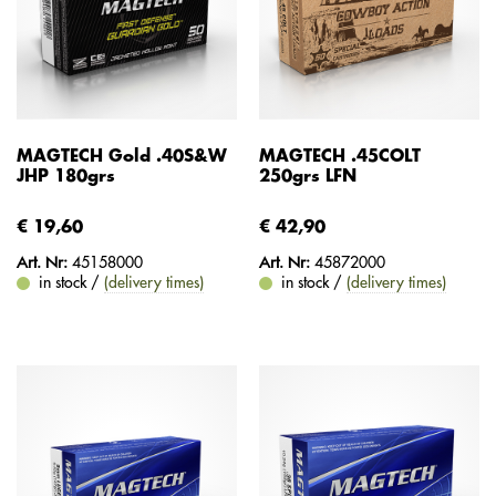
MAGTECH Gold .40S&W
MAGTECH .45COLT
JHP 180grs
250grs LFN
€ 19,60
€ 42,90
Art. Nr:
45158000
Art. Nr:
45872000
in stock /
(delivery times)
in stock /
(delivery times)