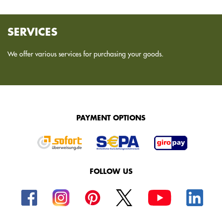
SERVICES
We offer various services for purchasing your goods.
PAYMENT OPTIONS
FOLLOW US