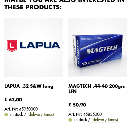
MAYBE YOU ARE ALSO INTERESTED IN
THESE PRODUCTS:
LAPUA .32 S&W long
MAGTECH .44-40 200grs
LFN
€ 62,00
€ 50,90
Art. Nr:
45950000
in stock /
(delivery times)
Art. Nr:
45835000
in stock /
(delivery times)