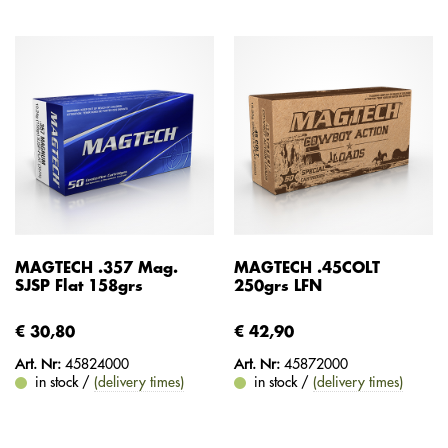
MAGTECH .357 Mag.
MAGTECH .45COLT
SJSP Flat 158grs
250grs LFN
€ 30,80
€ 42,90
Art. Nr:
45824000
Art. Nr:
45872000
in stock /
(delivery times)
in stock /
(delivery times)