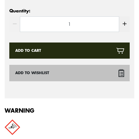
Quantity:
ADD TO CART
ADD TO WISHLIST
WARNING