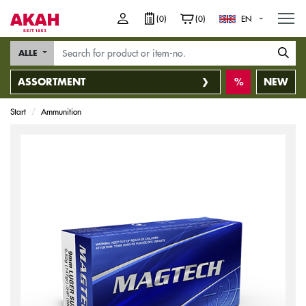
M
(0)
(0)
EN
ALLE
ASSORTMENT
NEW
Start
Ammunition