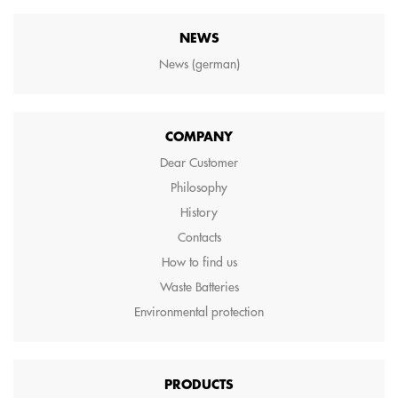
NEWS
News (german)
COMPANY
Dear Customer
Philosophy
History
Contacts
How to find us
Waste Batteries
Environmental protection
PRODUCTS