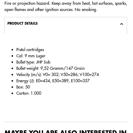
Fire or projection hazard. Keep away from heat, hot surfaces, sparks,
open flames and other ignition sources. No smoking.
PRODUCT DETAILS
Pistol cartridges
Cal: 9 mm Luger
Bullet type: JHP Sub
Bullet weight: 9,52 Gramm/147 Grain
Velocity (m/s): V0= 302; V50=286; V100=274
Energy (J): E0=434, E50=389, E100=357
Box: 50
Carton: 1.000