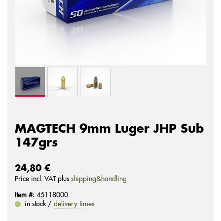
MAGTECH 9mm Luger JHP Sub
147grs
24,80 €
Price incl. VAT plus
shipping&handling
Item #:
45118000
in stock /
delivery times