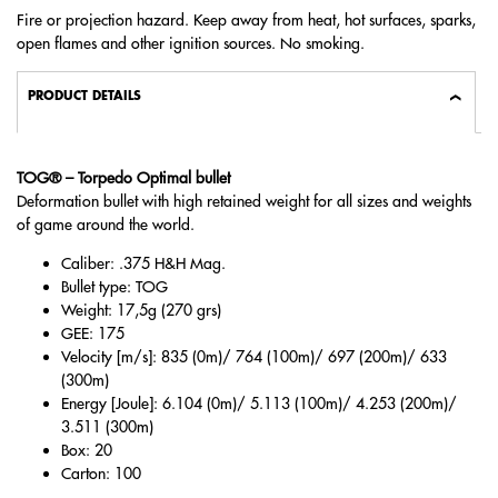
Fire or projection hazard. Keep away from heat, hot surfaces, sparks,
open flames and other ignition sources. No smoking.
PRODUCT DETAILS
TOG® – Torpedo Optimal bullet
Deformation bullet with high retained weight for all sizes and weights
of game around the world.
Caliber: .375 H&H Mag.
Bullet type: TOG
Weight: 17,5g (270 grs)
GEE: 175
Velocity [m/s]: 835 (0m)/ 764 (100m)/ 697 (200m)/ 633
(300m)
Energy [Joule]: 6.104 (0m)/ 5.113 (100m)/ 4.253 (200m)/
3.511 (300m)
Box: 20
Carton: 100