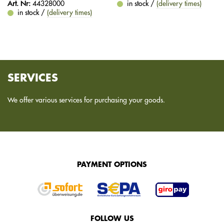
Art. Nr:
44328000
in stock /
(delivery times)
in stock /
(delivery times)
SERVICES
We offer various services for purchasing your goods.
PAYMENT OPTIONS
FOLLOW US