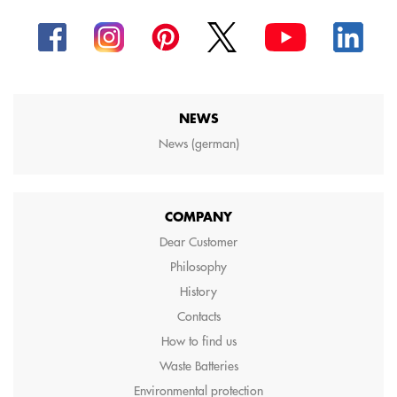
NEWS
News (german)
COMPANY
Dear Customer
Philosophy
History
Contacts
How to find us
Waste Batteries
Environmental protection