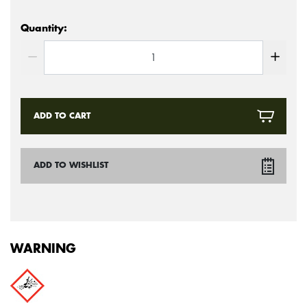
Quantity:
ADD TO CART
ADD TO WISHLIST
WARNING