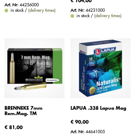
€ 104,00
Art. Nr:
44256000
in stock /
(delivery times)
Art. Nr:
44231000
in stock /
(delivery times)
BRENNEKE 7mm
LAPUA .338 Lapua Mag
Rem.Mag. TM
€ 90,00
€ 81,00
Art. Nr:
44641005