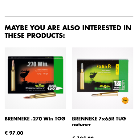
MAYBE YOU ARE ALSO INTERESTED IN
THESE PRODUCTS:
BRENNEKE .270 Win TOG
BRENNEKE 7x65R TUG
nature+
€ 97,00