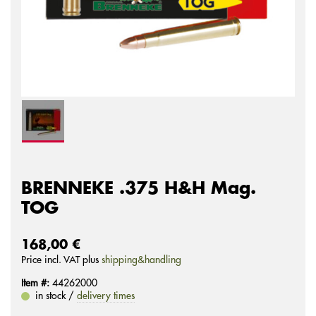
BRENNEKE .375 H&H Mag.
TOG
168,00 €
Price incl. VAT plus
shipping&handling
Item #:
44262000
in stock /
delivery times