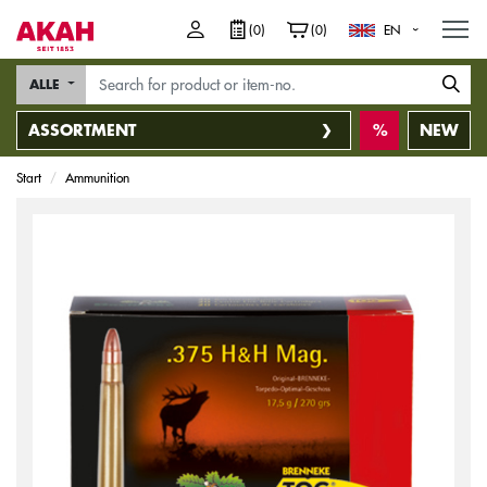
M
(0)
(0)
EN
ALLE
ASSORTMENT
NEW
Start
Ammunition