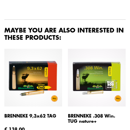
MAYBE YOU ARE ALSO INTERESTED IN
THESE PRODUCTS:
BRENNEKE 9,3x62 TAG
BRENNEKE .308 Win.
TUG nature+
€ 138,00