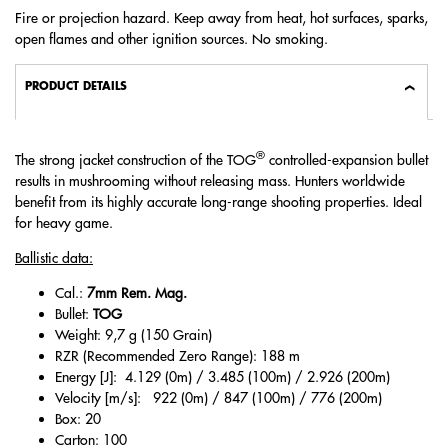
Fire or projection hazard. Keep away from heat, hot surfaces, sparks,
open flames and other ignition sources. No smoking.
PRODUCT DETAILS
®
The strong jacket construction of the TOG
controlled-expansion bullet
results in mushrooming without releasing mass. Hunters worldwide
benefit from its highly accurate long-range shooting properties. Ideal
for heavy game.
Ballistic data:
Cal.:
7mm Rem. Mag.
Bullet:
TOG
Weight: 9,7 g (150 Grain)
RZR (Recommended Zero Range): 188 m
Energy [J]: 4.129 (0m) / 3.485 (100m) / 2.926 (200m)
Velocity [m/s]: 922 (0m) / 847 (100m) / 776 (200m)
Box: 20
Carton: 100