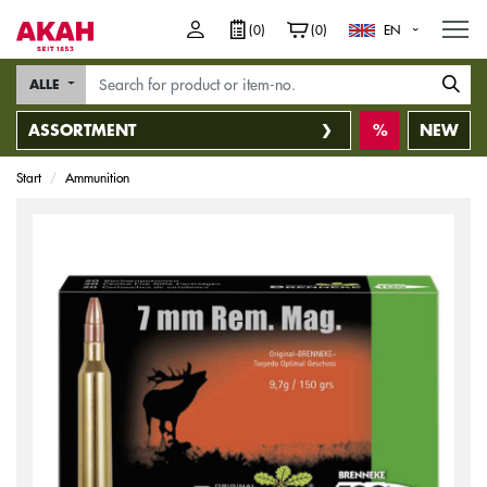
M
(0)
(0)
EN
ALLE
ASSORTMENT
NEW
Start
Ammunition