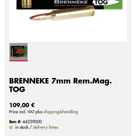
BRENNEKE 7mm Rem.Mag.
TOG
109,00 €
Price incl. VAT plus
shipping&handling
Item #:
44259000
in stock /
delivery times