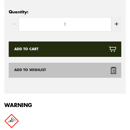
Quantity:
ADD TO CART
ADD TO WISHLIST
WARNING