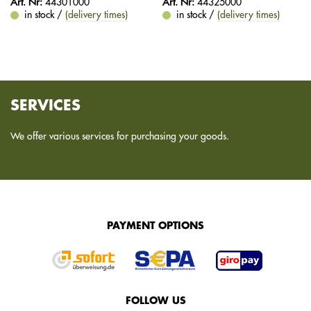
Art. Nr:
44301000
Art. Nr:
44325000
in stock /
(delivery times)
in stock /
(delivery times)
SERVICES
We offer various services for purchasing your goods.
PAYMENT OPTIONS
FOLLOW US