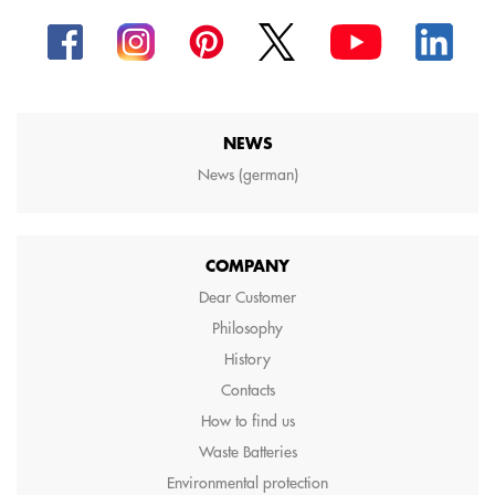
NEWS
News (german)
COMPANY
Dear Customer
Philosophy
History
Contacts
How to find us
Waste Batteries
Environmental protection