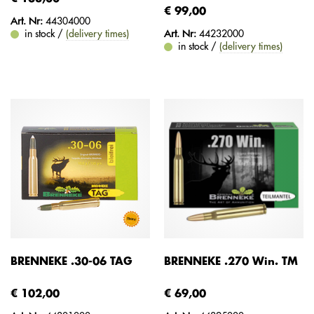
€ 99,00
Art. Nr:
44304000
in stock /
(delivery times)
Art. Nr:
44232000
in stock /
(delivery times)
BRENNEKE .30-06 TAG
BRENNEKE .270 Win. TM
€ 102,00
€ 69,00