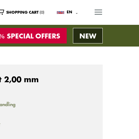
MENU
(0)
EN
SHOPPING CART
SPECIAL OFFERS
NEW
ht 2,00 mm
andling
s