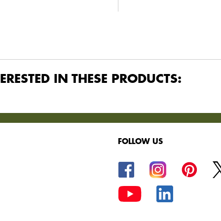
ERESTED IN THESE PRODUCTS:
FOLLOW US
oods.