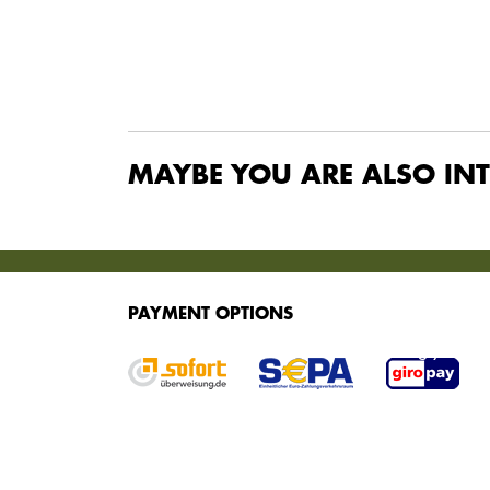
MAYBE YOU ARE ALSO INT
SERVICES
PAYMENT OPTIONS
We offer various services for purchasing your g