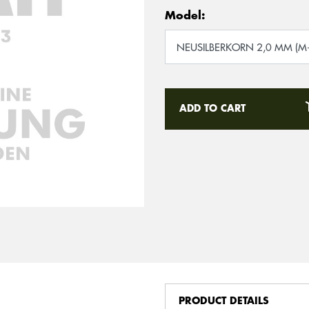
Model:
ADD TO CART
PRODUCT DETAILS