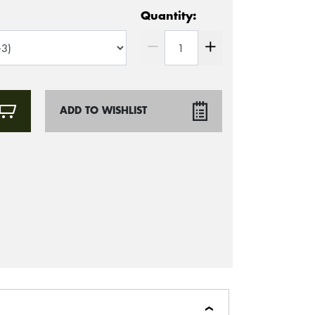
Quantity:
ADD TO WISHLIST