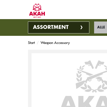
ASSORTMENT
ALLE
Start
Weapon Accessory