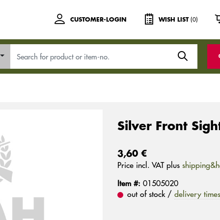
(0)
CUSTOMER-LOGIN
WISH LIST
Silver Front Sig
3,60 €
Price incl. VAT plus
shipping&h
Item #:
01505020
out of stock /
delivery time