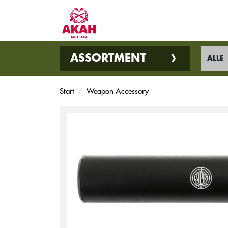
ASSORTMENT
ALLE
Start
Weapon Accessory