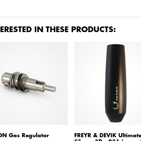
ERESTED IN THESE PRODUCTS:
ON Gas Regulator
FREYR & DEVIK Ultimat