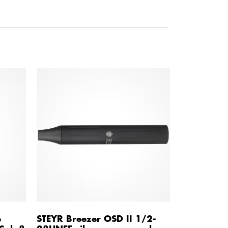
e
STEYR Breezer OSD II 1/2-