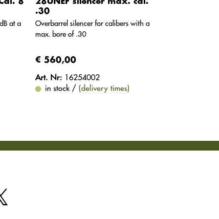
Cal. 8
28UNEF silencer max. cal.
.30
dB at a
Overbarrel silencer for calibers with a
max. bore of .30
€ 560,00
Art. Nr:
16254002
in stock /
(delivery times)