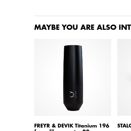
MAYBE YOU ARE ALSO INT
FREYR & DEVIK Titanium 196
STAL