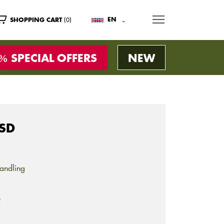
MENU
(0)
EN
SHOPPING CART
SPECIAL OFFERS
NEW
OSD
andling
s