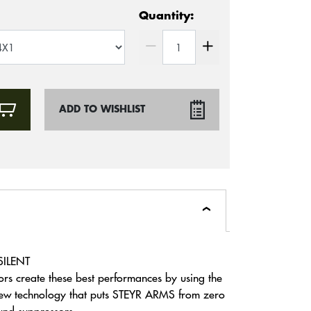
Quantity:
ADD TO WISHLIST
SILENT
rs create these best performances by using the
 new technology that puts STEYR ARMS from zero