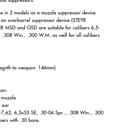
ound suppressors.
e in 2 models as a muzzle suppressor device
n overbarrel suppressor device (STEYR
 MSD and OSD are suitable for calibers 6,5-
 .308 Win., .300 W.M. as well for all calibers
legnth to weapon: 146mm)
ion:
e muzzle
s ear
,5-7,62, 6,5x55 SE, .30-06 Spr.., .308 Win., .300
bers with .30 bore.