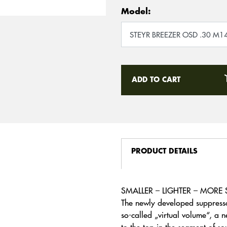
Model:
ADD TO CART
PRODUCT DETAILS
SMALLER – LIGHTER – MORE 
The newly developed suppresso
so-called „virtual volume“, a