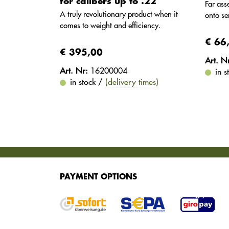
for calibers up to .22
Far as
A truly revolutionary product when it
onto se
comes to weight and efficiency.
€ 66
€ 395,00
Art. N
Art. Nr:
16200004
in 
in stock /
(delivery times)
SERVICES
PAYMENT OPTIONS
We offer various services for purchasing your g