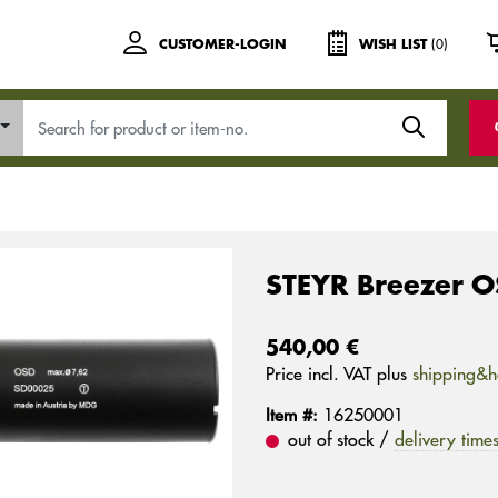
(0)
CUSTOMER-LOGIN
WISH LIST
STEYR Breezer 
540,00 €
Price incl. VAT plus
shipping&h
Item #:
16250001
out of stock /
delivery time