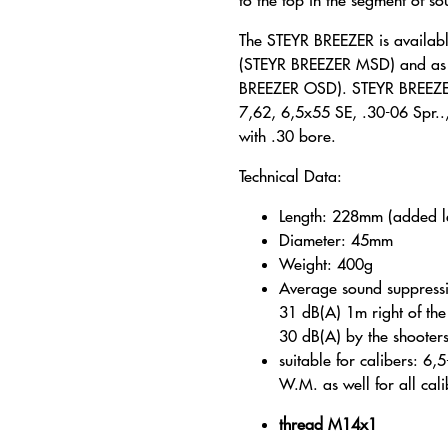
to the top in the segment of s
The STEYR BREEZER is availabl
(STEYR BREEZER MSD) and as a
BREEZER OSD). STEYR BREEZER
7,62, 6,5x55 SE, .30-06 Spr..,
with .30 bore.
Technical Data:
Length: 228mm (added 
Diameter: 45mm
Weight: 400g
Average sound suppress
31 dB(A) 1m right of th
30 dB(A) by the shooter
suitable for calibers: 6
W.M. as well for all cali
thread M14x1