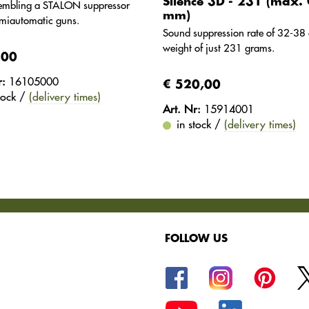
Silence 3D - 231 (max. 
sembling a STALON suppressor
mm)
miautomatic guns.
Sound suppression rate of 32-38 
weight of just 231 grams.
,00
r:
16105000
€ 520,00
stock /
(delivery times)
Art. Nr:
15914001
in stock /
(delivery times)
FOLLOW US
oods.