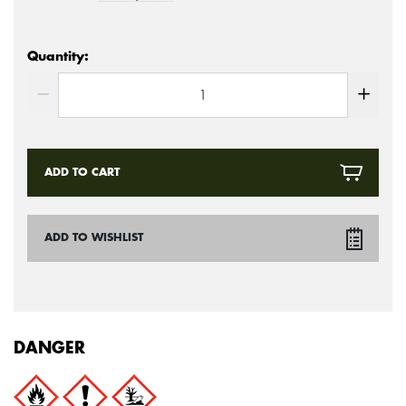
Quantity:
ADD TO CART
ADD TO WISHLIST
DANGER