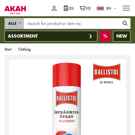
M
(0)
(0)
EN
ALLE
ASSORTMENT
NEW
Start
Clothing