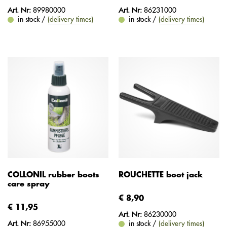
Art. Nr:
89980000
Art. Nr:
86231000
in stock /
(delivery times)
in stock /
(delivery times)
COLLONIL rubber boots
ROUCHETTE boot jack
care spray
€ 8,90
€ 11,95
Art. Nr:
86230000
Art. Nr:
86955000
in stock /
(delivery times)