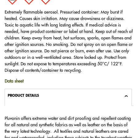
Extremely flammable aerosol. Pressurised container: May burst if
heated. Causes skin irritation. May cause drowsiness or dizziness.
Toxic to aquatic life with long lasting effects. If medical advice is
needed, have product container or label at hand. Keep out of reach of
children. Keep away from heat, hot surfaces, sparks, open flames and
other ignition sources. No smoking. Do not spray on an open flame or
other ignition source. Do not pierce or burn, even after use. Use only
outdoors or in a well-ventilated area. Store locked up. Protect from
sunlight. Do not expose to temperatures exceeding 50°C/ 122°F.
Dispose of contents/container to recycling.
Data sheet
PRODUCT DETAILS
Pluvonin offers extreme water and dirt proofing and repellent coating
for all natural and synthetic fabrics as well as leather on the basis of
the very latest technology. All textiles and natural leathers are cared
for and waterproofed, including those subjects to the toughest weather