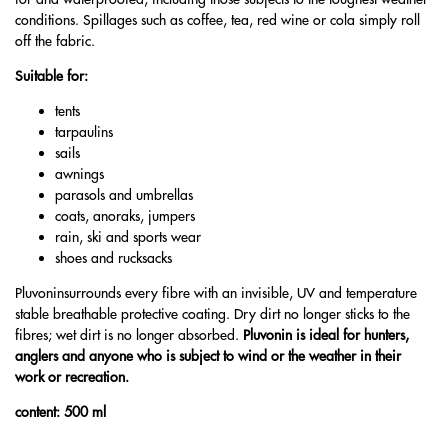
conditions. Spillages such as coffee, tea, red wine or cola simply roll
off the fabric.
Suitable for:
tents
tarpaulins
sails
awnings
parasols and umbrellas
coats, anoraks, jumpers
rain, ski and sports wear
shoes and rucksacks
Pluvoninsurrounds every fibre with an invisible, UV and temperature
stable breathable protective coating. Dry dirt no longer sticks to the
fibres; wet dirt is no longer absorbed.
Pluvonin is ideal for hunters,
anglers and anyone who is subject to wind or the weather in their
work or recreation.
content: 500 ml