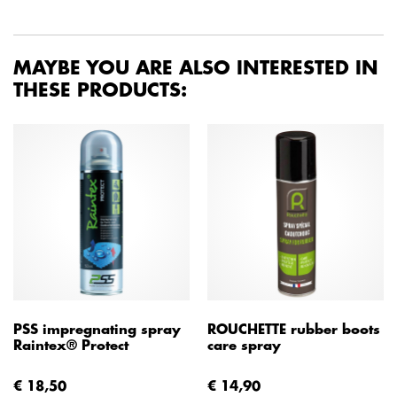
MAYBE YOU ARE ALSO INTERESTED IN
THESE PRODUCTS:
PSS impregnating spray
ROUCHETTE rubber boots
Raintex® Protect
care spray
€ 18,50
€ 14,90