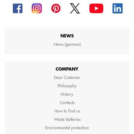
NEWS
News (german)
COMPANY
Dear Customer
Philosophy
History
Contacts
How to find us
Waste Batteries
Environmental protection