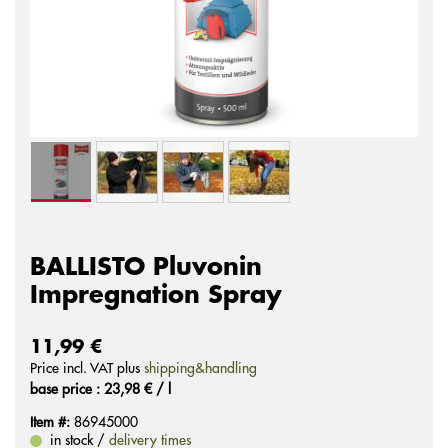
BALLISTO Pluvonin
Impregnation Spray
11,99 €
Price incl. VAT plus
shipping&handling
base price : 23,98 € / l
Item #:
86945000
in stock /
delivery times