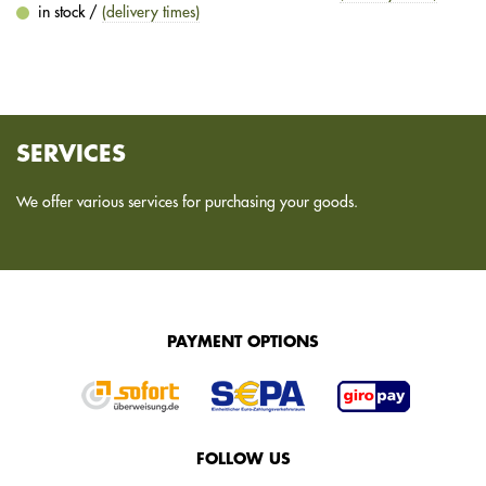
in stock /
(delivery times)
SERVICES
We offer various services for purchasing your goods.
PAYMENT OPTIONS
FOLLOW US